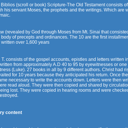
 Biblios (scroll or book) Scripture-The Old Testament consists o
h his servant Moses, the prophets and the writings. Which are w
amaic.
aw (revealed by God through Moses from Mt. Sinai that consist
body of precepts and ordinances. The 10 are the first installmen
 written over 1,600 years
T. consists of the gospel accounts, epistles and letters written 
written from approximately A.D 40 to 95 by eyewitnesses or one
ness (Luke). 27 books in all by 9 different authors. Christ had 
waited for 10 years because they anticipated his return. Once t
ame necessary to write the accounts down. Letters were then wr
ere read aloud. They were then copied and shared by circulatio
being lost. They were copied in hearing rooms and were checked.
estroyed.
ary content