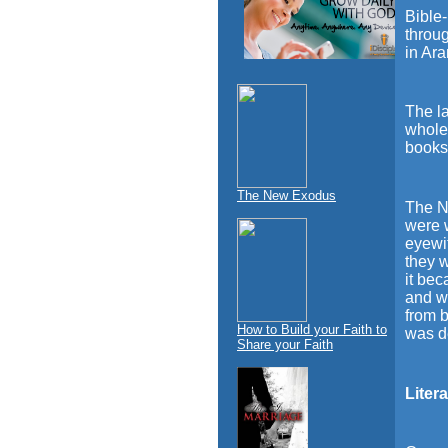
Bible-
throug
in Ar
The l
whole 
books
The New Exodus
The N 
were 
eyewit
they 
it bec
and w
from 
How to Build your Faith to
was d
Share your Faith
Liter