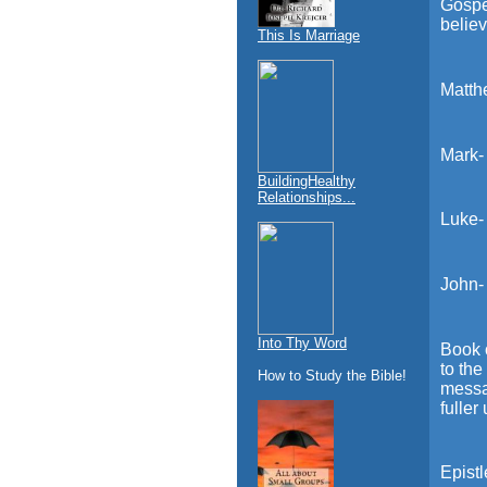
Gospe
believ
This Is Marriage
Matth
Mark-
BuildingHealthy
Relationships...
Luke-
John-
Into Thy Word
Book o
to the
How to Study the Bible!
messag
fuller
Epistl