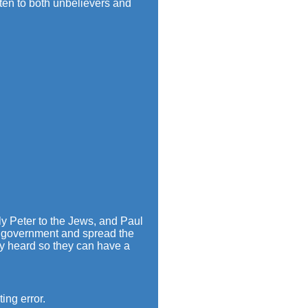
ten to both unbelievers and
lly Peter to the Jews, and Paul
ch government and spread the
dy heard so they can have a
ing error.