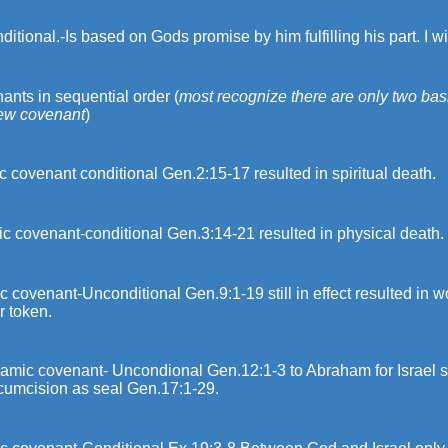
itional.-Is based on Gods promise by him fulfilling his part. I wi
nts in sequential order (
most recognize there are only two ba
ew covenant
)
 covenant conditional Gen.2:15-17 resulted in spiritual death.
c covenant-conditional Gen.3:14-21 resulted in physical death.
 covenant-Unconditional Gen.9:1-19 still in effect resulted in 
r token.
amic covenant- Uncondional Gen.12:1-3 to Abraham for Israel s
rcumcision as seal Gen.17:1-29.