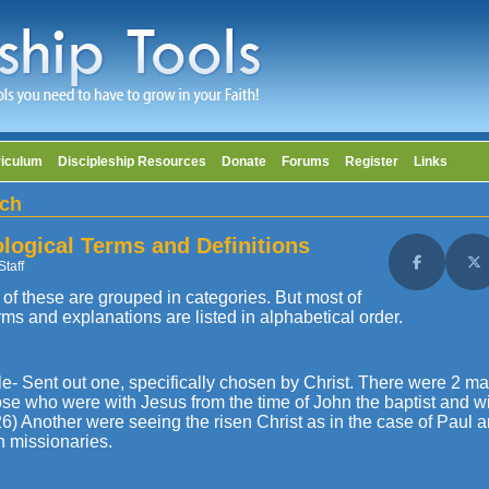
riculum
Discipleship Resources
Donate
Forums
Register
Links
ch
logical Terms and Definitions
Staff
Share on F
Sh
of these are grouped in categories. But most of
rms and explanations are listed in alphabetical order.
le- Sent out one, specifically chosen by Christ. There were 2 m
se who were with Jesus from the time of John the baptist and wi
6) Another were seeing the risen Christ as in the case of Paul 
h missionaries.