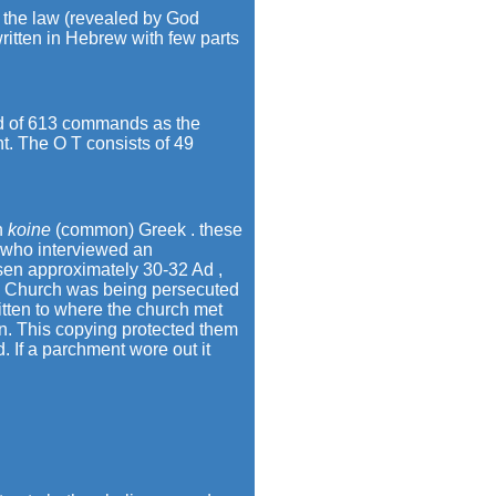
f the law (revealed by God
ritten in Hebrew with few parts
ed of 613 commands as the
t. The O T consists of 49
in
koine
(common) Greek . these
 who interviewed an
risen approximately 30-32 Ad ,
he Church was being persecuted
itten to where the church met
n. This copying protected them
 If a parchment wore out it