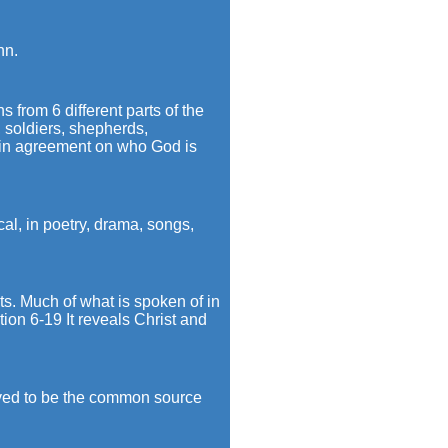
hn.
from 6 different parts of the
s, soldiers, shepherds,
re in agreement on who God is
ical, in poetry, drama, songs,
ts. Much of what is spoken of in
tion 6-19 It reveals Christ and
eved to be the common source