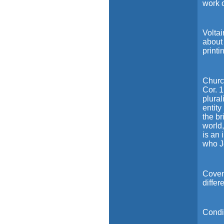
work 
Voltai
about 
printi
Church
Cor. 1
plural
entity
the br
world
is an 
who J
Coven
differ
Condit