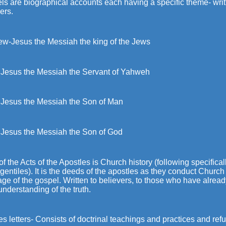
ls are biographical accounts each having a specific theme- writ
ers.
ew-Jesus the Messiah the king of the Jews
 Jesus the Messiah the Servant of Yahweh
 Jesus the Messiah the Son of Man
 Jesus the Messiah the Son of God
f the Acts of the Apostles is Church history (following specifica
 gentiles). It is the deeds of the apostles as they conduct Chur
e of the gospel. Written to believers, to those who have alrea
 understanding of the truth.
es letters- Consists of doctrinal teachings and practices and refut