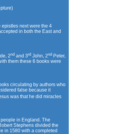
ipture)
epistles next were the 4
 accepted in both the East and
nd
rd
nd
de, 2
and 3
John, 2
Peter,
with them these 6 books were
books circulating by authors who
sidered false because it
esus was that he did miracles
e people in England. The
 Robert Stephens divided the
ble in 1580 with a completed