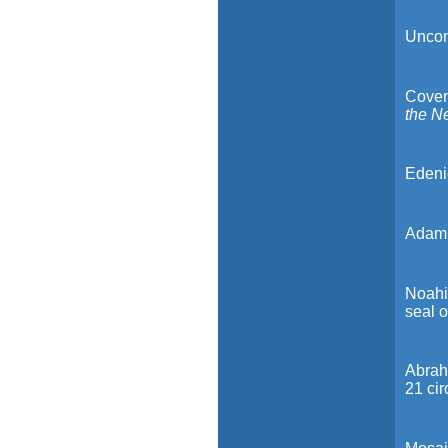
Uncond
Covena
the N
Edenic
Adami
Noahic
seal o
Abrah
21 ci