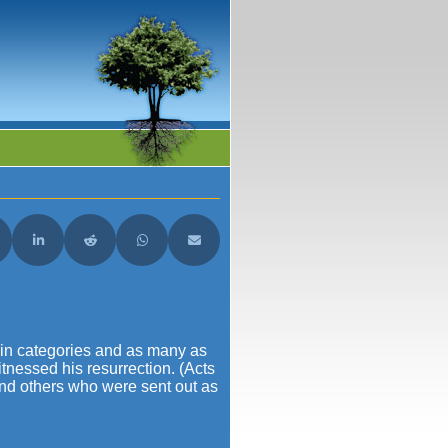
acebook
are on X (Twitter)
Share on LinkedIn
Share on Reddit
Share on WhatsApp
Share on Email
ain categories and as many as
tnessed his resurrection. (Acts
and others who were sent out as