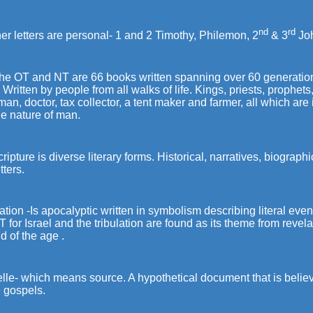
nd
rd
her letters are personal- 1 and 2 Timothy, Philemon, 2
& 3
Jo
he OT and NT are 66 books written spanning over 60 generations 
 Written by people from all walks of life. Kings, priests, prophet
man, doctor, tax collector, a tent maker and farmer, all which a
he nature of man.
ripture is diverse literary forms. Historical, narratives, biograph
tters.
tion -Is apocalyptic written in symbolism describing literal even
T for Israel and the tribulation are found as its theme from revela
d of the age .
lle- which means source. A hypothetical document that is beli
e gospels.