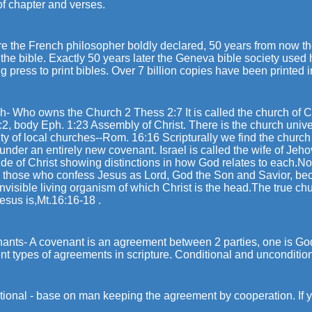
of chapter and verses.
re the French philosopher boldly declared, 50 years from now th
the bible. Exactly 50 years later the Geneva bible society use
ng press to print bibles. Over 7 billion copies have been printed
- Who owns the Church 2 Thess 2:7 It is called the church of Ch
:2, body Eph. 1:23 Assembly of Christ. There is the church unive
ity of local churches--Rom. 16:16 Scripturally we find the church 
 under an entirely new covenant. Israel is called the wife of Jeh
ide of Christ showing distinctions in how God relates to each.N
, those who confess Jesus as Lord, God the Son and Savior, be
invisible living organism of which Christ is the head.The true chu
esus is,Mt.16:16-18 .
ants- A covenant is an agreement between 2 parties, one is Go
ent types of agreements in scripture. Conditional and uncondition
ional - base on man keeping the agreement by cooperation. If you