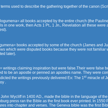
terms used to describe the gathering together of the canon (Scr
ogumena= all books accepted by the entire church (the Pauline 
s in one work, then Acts 1 Pt., 1 Jn., Revelation all these were
st).
ogumena= books accepted by some of the church (James and Ju
ws which were disputed books because they were not familiar 
ed later).
 writings claiming inspiration but were false.Their were false 
ed to be an apostle or penned an apostles name. They were con
st
dicted the writings previously delivered Ex: The 1
miracle of J
oy .
 John Wycliff in 1400 AD., made the bible in the language of th
burg press ran the Bible as the first book ever printed. In 1550
ures into chapter and verses. The Geneva bible was the first Bi