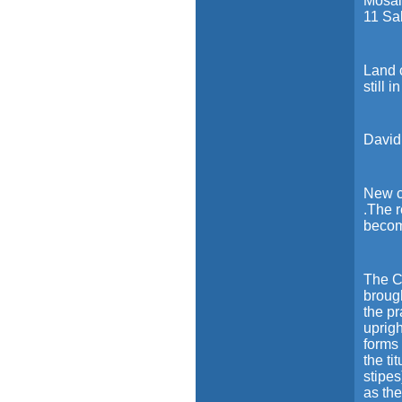
Mosai
11 Sa
Land c
still i
Davidi
New c
.The 
becom
The Cr
broug
the p
uprig
forms 
the ti
stipes
as the