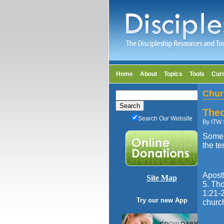
Home
About
Topics
Tools
Cur
Chur
Theo
Search Our Website
By ITW 
Some 
the te
Apost
Site Map
5. Tho
1:21-2
Try our new App
churc