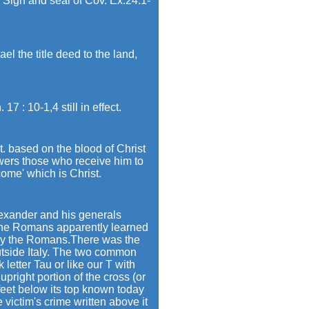
Sign and seal of Cov. Ex.24:1-
 the title deed to the land,
 : 10-1,4 still in effect.
t. based on the blood of Christ
wers those who receive him to
ome' which is Christ.
lexander and his generals
 The Romans apparently learned
 by the Romans.There was the
utside Italy. The two common
letter Tau or like our T with
upright portion of the cross (or
feet below its top known today
e victim's crime written above it