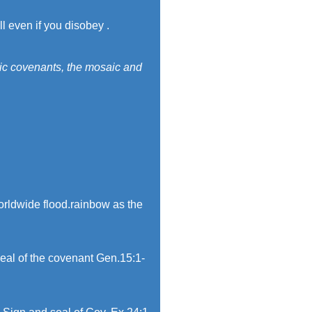
ll even if you disobey .
sic covenants, the mosaic and
worldwide flood.rainbow as the
eal of the covenant Gen.15:1-