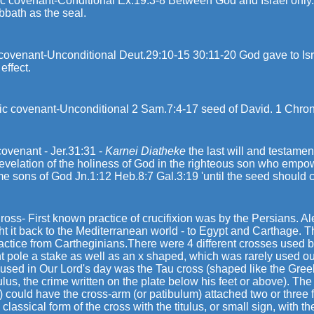
c covenant-Conditional Ex.19:3-8 Between God and Israel only. 
bbath as the seal.
ovenant-Unconditional Deut.29:10-15 30:11-20 God gave to Israel
n effect.
c covenant-Unconditional 2 Sam.7:4-17 seed of David. 1 Chron. 17
ovenant - Jer.31:31 -
Karnei Diatheke
the last will and testamen
revelation of the holiness of God in the righteous son who empo
e sons of God Jn.1:12 Heb.8:7 Gal.3:19 'until the seed should c
oss- First known practice of crucifixion was by the Persians. A
ht it back to the Mediterranean world - to Egypt and Carthage.
ractice from Cartheginians.There were 4 different crosses used
ht pole a stake as well as an x shaped, which was rarely used o
used in Our Lord's day was the Tau cross (shaped like the Greek 
tulus, the crime written on the plate below his feet or above). The 
) could have the cross-arm (or patibulum) attached two or three 
 classical form of the cross with the titulus, or small sign, with th