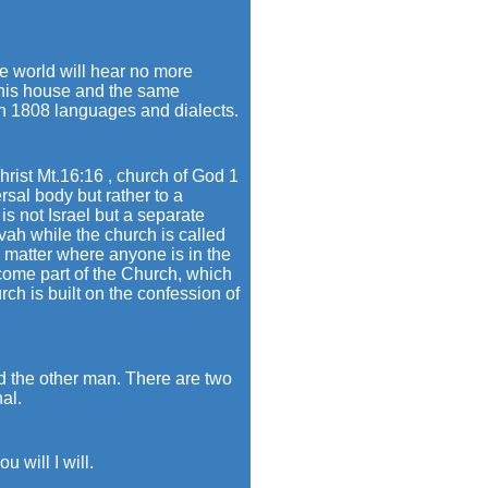
e world will hear no more
d his house and the same
 in 1808 languages and dialects.
rist Mt.16:16 , church of God 1
rsal body but rather to a
is not Israel but a separate
ovah while the church is called
o matter where anyone is in the
come part of the Church, which
rch is built on the confession of
d the other man. There are two
al.
 will I will.