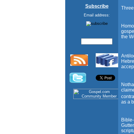
Subscribe
Three 
Email address:
Homol
gospel
the We
Antil
Hebre
accept
Notha=
claim
contra
as a b
Bible-
Gutten
script