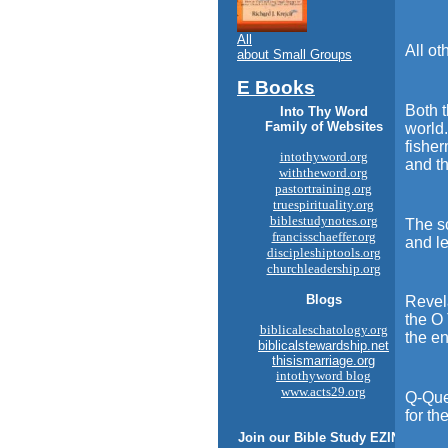
All
All ot
about Small Groups
E Books
Both t
Into Thy Word
Family of Websites
world.
fisher
intothyword.org
and t
withtheword.org
pastortraining.org
truespirituality.org
biblestudynotes.org
The sc
francisschaeffer.org
and le
discipleshiptools.org
churchleadership.org
Blogs
Revela
the O 
biblicaleschatology.org
the en
biblicalstewardship.net
thisismarriage.org
intothyword blog
www.acts29.org
Q-Que
for th
Join our
Bible Study
EZINE