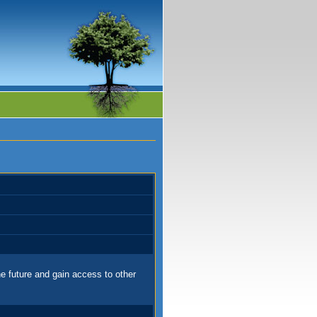
e future and gain access to other