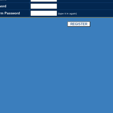
word
rm Password
(type it in again)