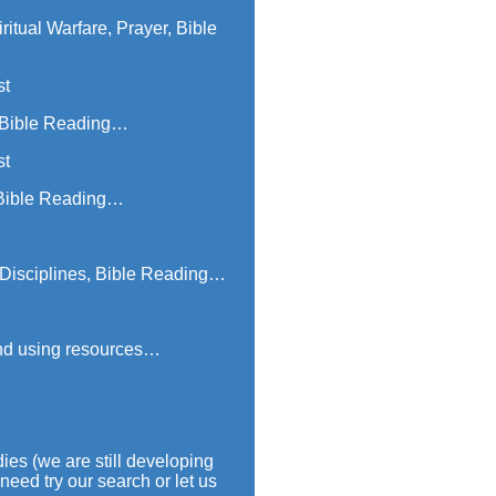
itual Warfare, Prayer, Bible
st
, Bible Reading…
st
, Bible Reading…
e Disciplines, Bible Reading…
 and using resources…
ies (we are still developing
need try our search or let us