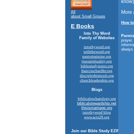
know)
All
More 
about Small Groups
How to
E Books
Into Thy Word
Permis
Family of Websites
prayer,
informa
intothyword.org
always 
withtheword.org
pastortraining.org
truespirituality.org
biblestudynotes.org
francisschaeffer.org
discipleshiptools.org
churchleadership.org
Blogs
biblicaleschatology.org
biblicalstewardship.net
thisismarriage.org
intothyword blog
www.acts29.org
Join our
Bible Study
EZINE