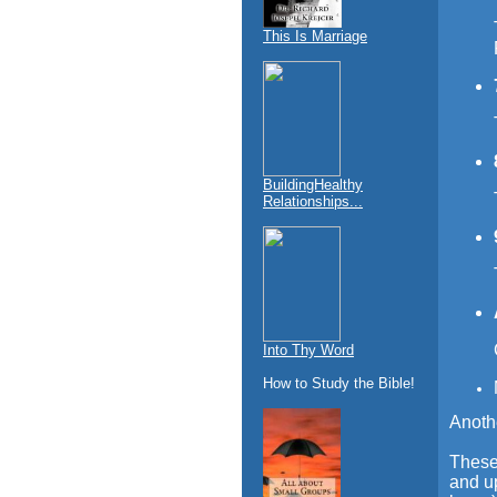
This Is Marriage
BuildingHealthy
Relationships...
Into Thy Word
How to Study the Bible!
Anoth
These 
and up