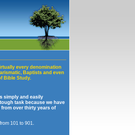
irtually every denomination
arismatic, Baptists and even
f Bible Study.
s simply and easily
a tough task because we have
from over thirty years of
 from 101 to 901.