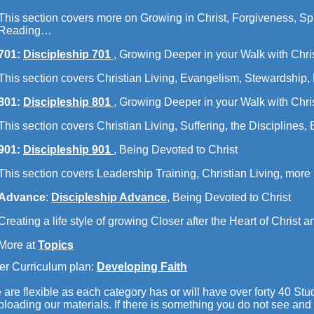
This section covers more on Growing in Christ, Forgiveness, Spir
Reading…
701:
Discipleship 701
,
Growing Deeper in your Walk with Chri
This section covers Christian Living, Evangelism, Stewardship
801:
Discipleship 801
, Growing Deeper in your Walk with Chri
This section covers Christian Living, Suffering, the Disciplines
901:
Discipleship 901
, Being Devoted to Christ
This section covers Leadership Training, Christian Living, mor
Advance
:
Discipleship Advance
, Being Devoted to Christ
Creating a life style of growing Closer after the Heart of Christ
More at
Topics
er Curriculum plan:
Developing Faith
are flexible as each category has or will have over forty 40 Stud
loading our materials. If there is something you do not see and 