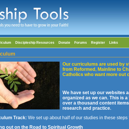
riculum
Discipleship Resources
Donate
Forums
Register
Links
iculum
Our curriculums are used by v
from Reformed, Mainline to Ch
Catholics who want more out o
We have set up our websites a
organized as we can. This is 
over a thousand content items 
research and practice.
culum Track:
We set up about half of our studies in these steps
ing out on the Road to Spiritual Growth