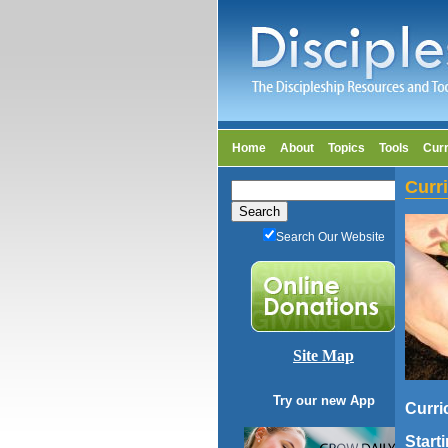
Home
About
Topics
Tools
Cur
Curr
Search Our Website
Site Map
Try our new App
Curri
Start