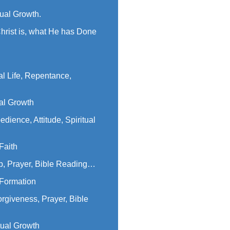
tual Growth.
hrist is, what He has Done
al Life, Repentance,
ual Growth
dience, Attitude, Spiritual
Faith
p, Prayer, Bible Reading…
 Formation
orgiveness, Prayer, Bible
tual Growth