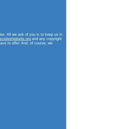
es. All we ask of you is to keep us in
scipleshiptools.org
and any copyright
have to offer. And, of course, we