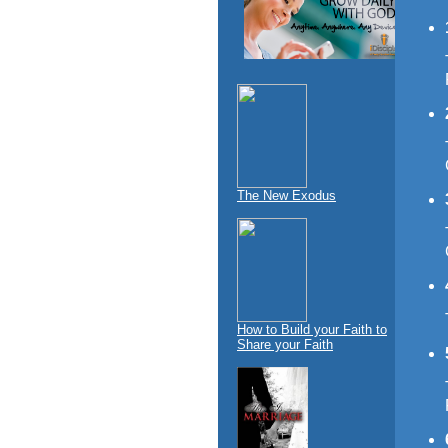
The New Exodus
How to Build your Faith to
Share your Faith