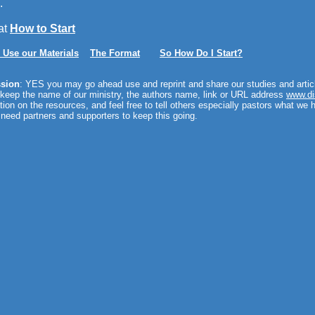
.
at
How to Start
 Use our Materials
The Format
So How Do I Start?
sion
: YES you may go ahead use and reprint and share our studies and articl
 keep the name of our ministry, the authors name, link or URL address
www.di
tion on the resources, and feel free to tell others especially pastors what we 
need partners and supporters to keep this going.