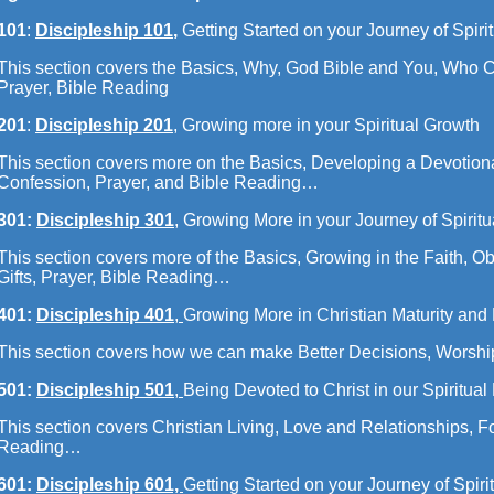
101
:
Discipleship 101
,
Getting Started on your Journey of Spiri
This section covers the Basics, Why, God Bible and You, Who C
Prayer, Bible Reading
201
:
Discipleship 201
, Growing more in your Spiritual Growth
This section covers more on the Basics, Developing a Devotion
Confession, Prayer, and Bible Reading…
301:
Discipleship 301
, Growing More in your Journey of Spirit
This section covers more of the Basics, Growing in the Faith, Obe
Gifts, Prayer, Bible Reading…
401:
Discipleship 401
,
Growing More in Christian Maturity and 
This section covers how we can make Better Decisions, Worshi
501:
Discipleship 501
,
Being Devoted to Christ in our Spiritual
This section covers Christian Living, Love and Relationships, F
Reading…
601:
Discipleship 601,
Getting Started on your Journey of Spiri