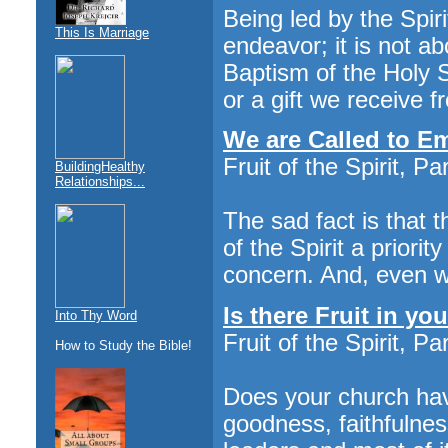
Being led by the Spiri
This Is Marriage
endeavor; it is not a
Baptism of the Holy Sp
or a gift we receive f
We are Called to Em
Fruit of the Spirit, Par
BuildingHealthy
Relationships...
The sad fact is that 
of the Spirit a priorit
concern. And, even wo
Is there Fruit in y
Into Thy Word
Fruit of the Spirit, Par
How to Study the Bible!
Does your church have
goodness, faithfulnes