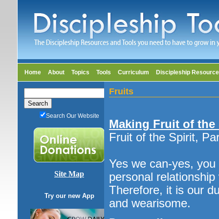
Home
About
Topics
Tools
Curriculum
Discipleship Resourc
Fruits
Search Our Website
Making Fruit of the
Fruit of the Spirit, Pa
Yes we can-yes, you 
Site Map
personal relationship 
Therefore, it is our d
Try our new App
and wearisome.