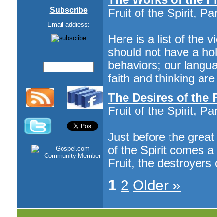
Subscribe
Fruit of the Spirit, Pa
Email address:
Here is a list of the 
should not have a hol
behaviors; our languag
faith and thinking ar
The Desires of the
Fruit of the Spirit, Par
Just before the great
of the Spirit comes a
Fruit, the destroyers 
1
2
Older »