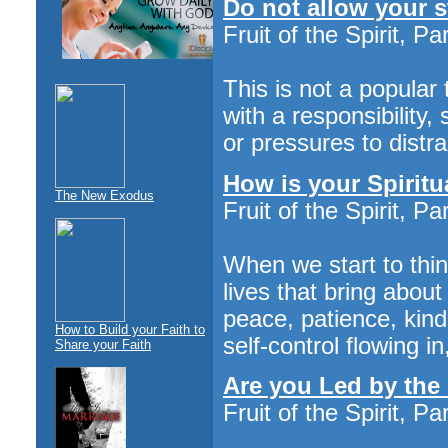
Do not allow your st
Fruit of the Spirit, Pa
This is not a popular 
with a responsibility,
or pressures to distra
How is your Spiritu
The New Exodus
Fruit of the Spirit, Pa
When we start to thin
lives that bring abou
peace, patience, kin
How to Build your Faith to
self-control flowing i
Share your Faith
Are you Led by the 
Fruit of the Spirit, Pa