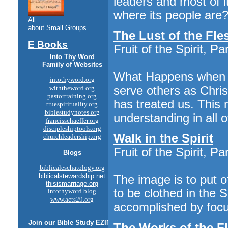
leaders and most of i
where its people are? 
All
about Small Groups
The Lust of the Fle
E Books
Fruit of the Spirit, Pa
Into Thy Word
Family of Websites
What Happens when we
intothyword.org
serve others as Chris
withtheword.org
pastortraining.org
has treated us. This 
truespirituality.org
biblestudynotes.org
understanding in all of
francisschaeffer.org
discipleshiptools.org
Walk in the Spirit
churchleadership.org
Fruit of the Spirit, Pa
Blogs
biblicaleschatology.org
biblicalstewardship.net
The image is to put 
thisismarriage.org
to be clothed in the Sp
intothyword blog
www.acts29.org
accomplished by focusi
Join our
Bible Study
EZINE
The Works of the F