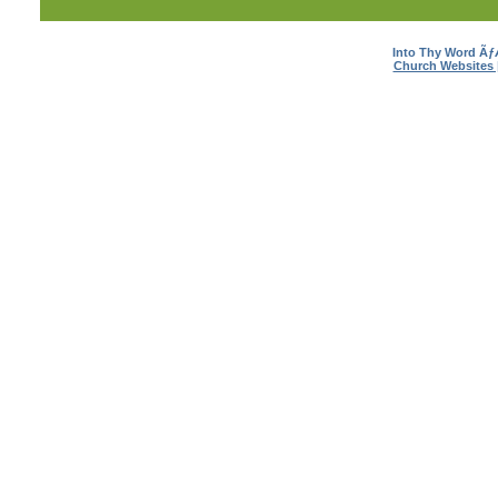
Into Thy Word Ã
Church Websites 