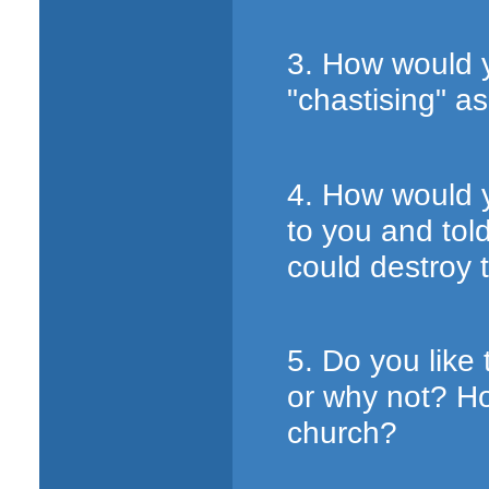
3. How would 
"chastising" a
4. How would y
to you and tol
could destroy 
5. Do you like
or why not? Ho
church?