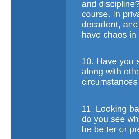
and discipline?
course. In pri
decadent, and 
have chaos in
10. Have you e
along with oth
circumstances 
11. Looking ba
do you see wha
be better or p