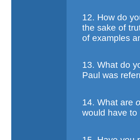
12. How do yo
the sake of tr
of examples a
13. What do y
Paul was refer
14. What are
o
would have to
15. Have you p