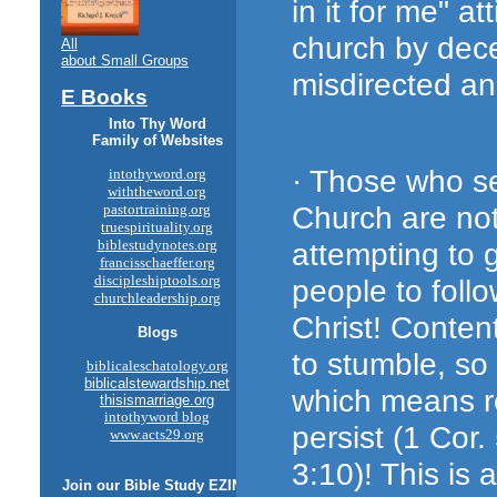
in it for me" a
church by dece
All
about Small Groups
misdirected an
E Books
Into Thy Word
Family of Websites
· Those who se
intothyword.org
withtheword.org
Church are not
pastortraining.org
truespirituality.org
attempting to 
biblestudynotes.org
francisschaeffer.org
discipleshiptools.org
people to foll
churchleadership.org
Christ! Content
Blogs
to stumble, so
biblicaleschatology.org
biblicalstewardship.net
which means re
thisismarriage.org
intothyword blog
persist (1 Cor.
www.acts29.org
3:10)! This is 
Join our
Bible Study
EZINE