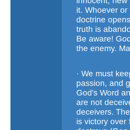
innocent, new 
it. Whoever or
doctrine opens 
truth is abando
Be aware! God
the enemy. Ma
· We must keep
passion, and g
God's Word and
are not deceiv
deceivers. The
is victory over