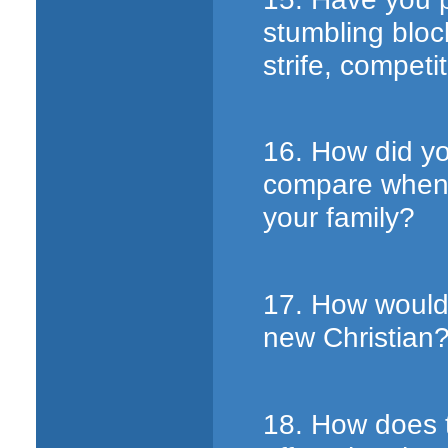
stumbling block
strife, competi
16. How did yo
compare when 
your family?
17. How would 
new Christian
18. How does t