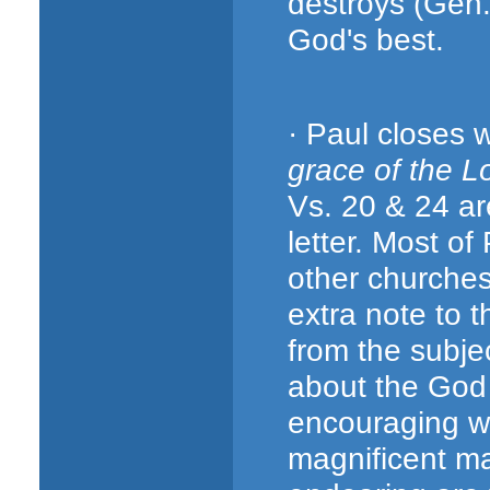
destroys (Gen.
God's best.
· Paul closes 
grace of the L
Vs. 20 & 24 ar
letter. Most of
other churches
extra note to 
from the subjec
about the God
encouraging wo
magnificent m