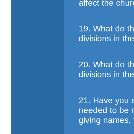
affect the chu
19. What do t
divisions in t
20. What do t
divisions in t
21. Have you 
needed to be r
giving names, 