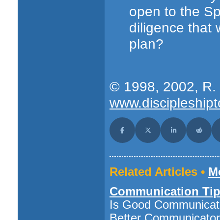
open to the Spi
diligence that
plan?
© 1998, 2002, R. 
www.discipleshipt
Share on Facebook
Share on X (Twitter)
Share on LinkedI
Share o
Related Articles •
Mo
Communication Tip
Is Good Communicati
Better Communicato