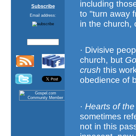
including thos
Subscribe
to "turn away 
Email address:
in the church,
· Divisive peo
church, but
Go
crush
this wor
obedience of be
·
Hearts of the
sometimes refer
not in this pa