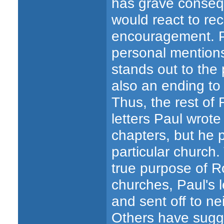
has grave conseq
would react to rec
encouragement.
personal mentio
stands out to the 
also an ending to 
Thus, the rest of
letters Paul wrot
chapters, but he 
particular church.
true purpose of 
churches, Paul's 
and sent off to n
Others have sugge