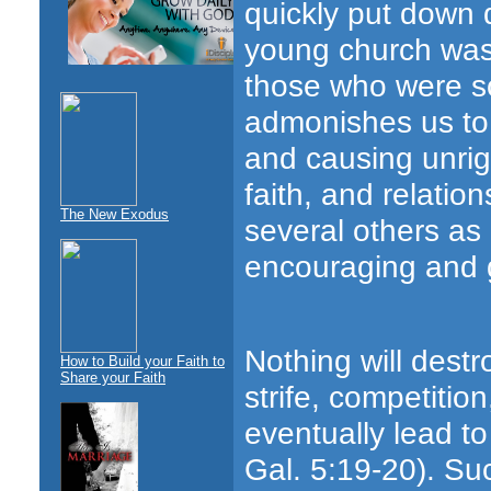
quickly put down d
young church was 
those who were soc
admonishes us to 
and causing unrig
faith, and relati
The New Exodus
several others as
encouraging and g
Nothing will destr
How to Build your Faith to
Share your Faith
strife, competitio
eventually lead to
Gal. 5:19-20). Su