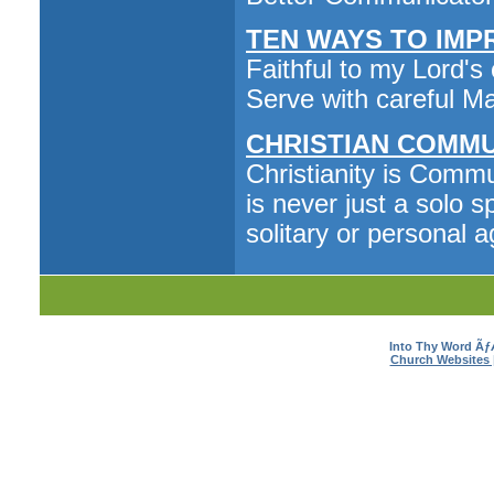
TEN WAYS TO IMPRO
Faithful to my Lord's
Serve with careful Ma
CHRISTIAN COMMU
Christianity is Commu
is never just a solo s
solitary or personal 
Into Thy Word Ã
Church Websites 