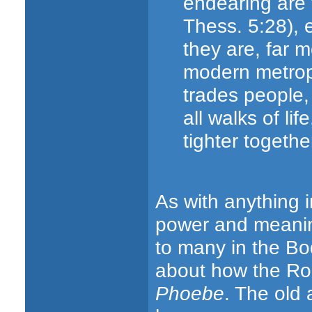
endearing are 
Thess. 5:28), 
they are, far 
modern metropo
trades people, a
all walks of lif
tighter together
As with anything i
power and meaning 
to many in the B
about how the Ro
Phoebe
. The old