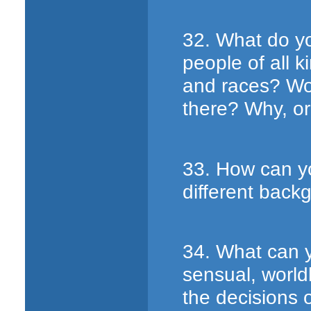
32. What do yo
people of all 
and races? Wo
there? Why, o
33. How can y
different back
34. What can y
sensual, worldl
the decisions 