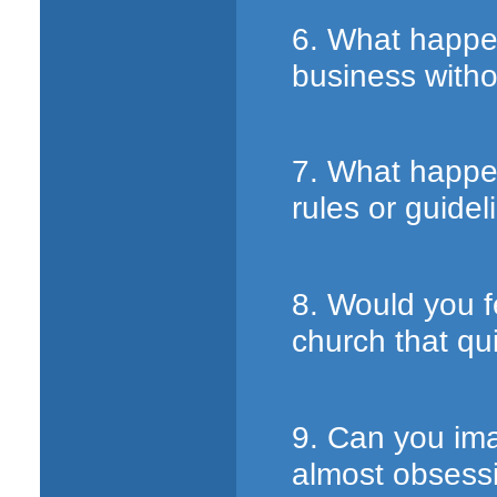
6. What happe
business witho
7. What happe
rules or guidel
8. Would you f
church that qu
9. Can you ima
almost obsessi