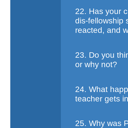
22. Has your c
dis-fellowship
reacted, and 
23. Do you thi
or why not?
24. What happ
teacher gets in
25. Why was P