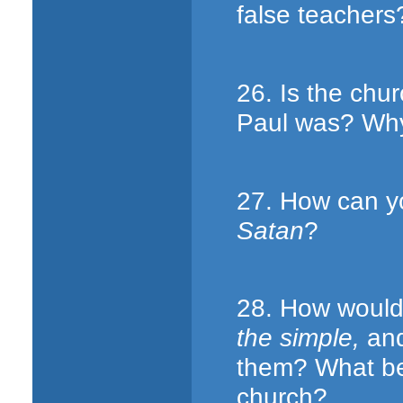
false teachers
26. Is the chu
Paul was? Why
27. How can y
Satan
?
28. How would
the simple,
and
them? What ben
church?