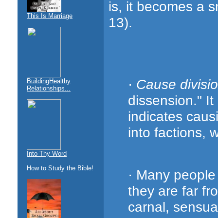
is, it becomes a s
This Is Marriage
13).
·
Cause divisi
BuildingHealthy
Relationships...
dissension." It
indicates caus
into factions, 
Into Thy Word
How to Study the Bible!
· Many people 
they are far f
carnal, sensual