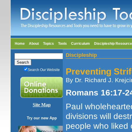
Home
About
Topics
Tools
Curriculum
Discipleship Resourc
Discipleship
Preventing Stri
Search Our Website
By Dr. Richard J. Krejci
Romans 16:17-2
Paul wholehearted
Site Map
divisions will de
Try our new App
people who liked 