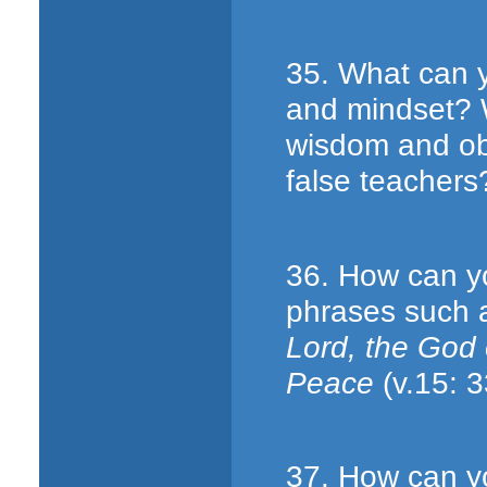
35. What can yo
and mindset? 
wisdom and obe
false teachers
36. How can y
phrases such 
Lord, the God
Peace
(v.15: 3
37. How can y