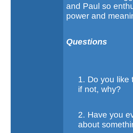
and Paul so enthu
power and meanin
Questions
1. Do you like 
if not, why?
2. Have you e
about somethin