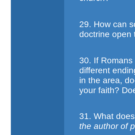
29. How can s
doctrine open 
30. If Romans 
different endi
in the area, d
your faith? Do
31. What does 
the author of 