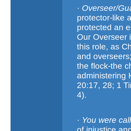
·
Overseer/Gu
protector-like
protected an e
Our Overseer is
this role, as 
and overseers; 
the flock-the c
administering 
20:17, 28; 1 Ti
4).
·
You were cal
of injustice an