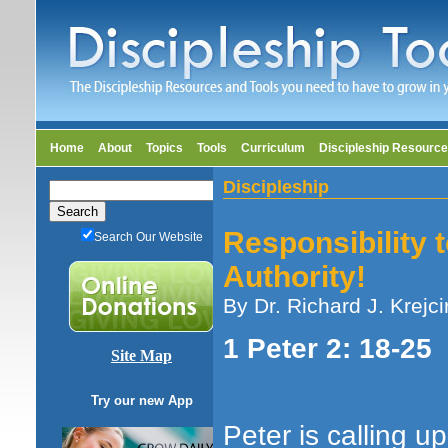
Home
About
Topics
Tools
Curriculum
Discipleship Resourc
Discipleship
Responsibility t
Search Our Website
Authority!
By Dr. Richard J. Krejci
1 Peter 2: 18-25
Site Map
Try our new App
Peter is calling u