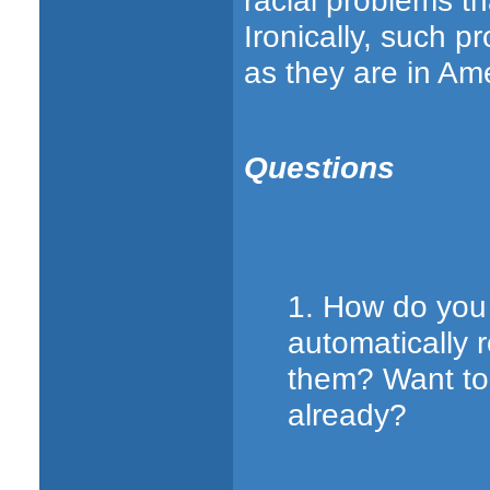
racial problems t
Ironically, such 
as they are in Ame
Questions
1. How do you 
automatically
them? Want to 
already?