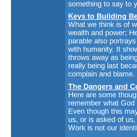
something to say to y
Keys to Building B
What we think is of 
wealth and power; He
parable also portray
with humanity. It sho
throws away as being 
really being last bec
complain and blame.
The Dangers and Co
Here are some thought
remember what God cal
Even though this may
us, or is asked of us
Work is not our identi