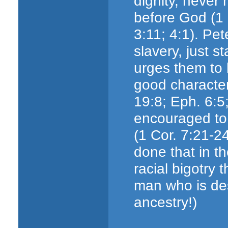
dignity, never 
before God (1 
3:11; 4:1). Pe
slavery, just st
urges them to l
good character
19:8; Eph. 6:5
encouraged to 
(1 Cor. 7:21-24
done that in t
racial bigotry 
man who is de
ancestry!)