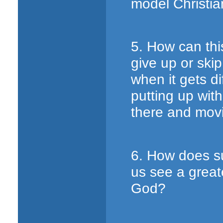
model Christi
5. How can thi
give up or ski
when it gets d
putting up wit
there and movi
6. How does s
us see a greate
God?