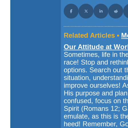
Share on Facebook
Share on X (Twitter)
Share on LinkedI
Share o
Related Articles •
Mo
Our Attitude at Wor
Sometimes, life in t
race! Stop and rethin
options. Search out 
situation, understand
improve ourselves! A
His purpose and plan fo
confused, focus on the
Spirit (Romans 12; Ga
emulate, as this is t
heed! Remember, God