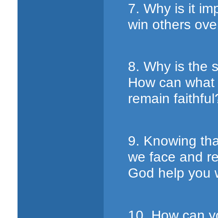
7. Why is it im
win others ove
8. Why is the 
How can what 
remain faithful
9. Knowing tha
we face and r
God help you wh
10. How can yo