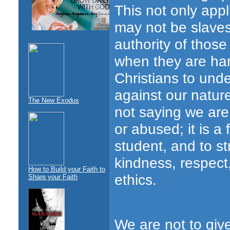
This not only appl
may not be slaves
authority of those
when they are har
Christians to unde
against our natur
The New Exodus
not saying we are
or abused; it is a
student, and to st
kindness, respect
How to Build your Faith to
ethics.
Share your Faith
We are not to give