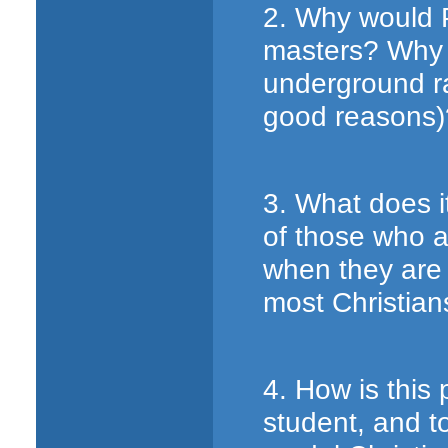
2. Why would P
masters? Why n
underground ra
good reasons)
3. What does i
of those who a
when they are 
most Christian
4. How is this
student, and to