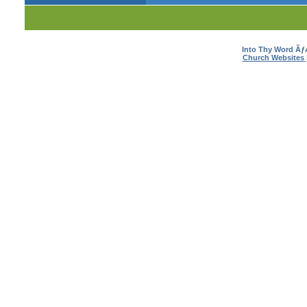
Into Thy Word Ã
Church Websites 