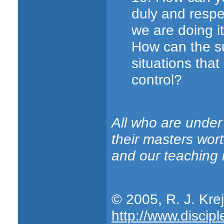
duly and respe
we are doing i
How can the su
situations that 
control?
All who are under
their masters wort
and our teaching
© 2005, R. J. Kre
http://www.discipl