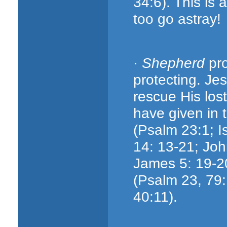
34:6). This is a
too go astray!
·
Shepherd
pro
protecting. J
rescue His lo
have given in t
(Psalm 23:1; Is
14: 13-21; Joh
James 5: 19-20
(Psalm 23, 79:
40:11).