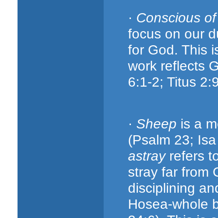
·
Conscious o
focus on our d
for God. This 
work reflects 
6:1-2; Titus 2:
·
Sheep
is a m
(Psalm 23; Isa
astray
refers t
stray far from
disciplining a
Hosea-whole bo