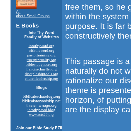
free them, so he 
All
within the system 
about Small Groups
purpose. It is far 
E Books
Into Thy Word
constructively th
Family of Websites
intothyword.org
withtheword.org
pastortraining.org
This passage is a
truespirituality.org
biblestudynotes.org
naturally do not 
francisschaeffer.org
discipleshiptools.org
rationalize our d
churchleadership.org
theme is presente
Blogs
biblicaleschatology.org
horizon, of puttin
biblicalstewardship.net
thisismarriage.org
are the display c
intothyword blog
www.acts29.org
Join our
Bible Study
EZINE