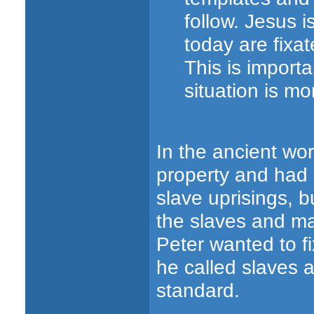
follow. Jesus 
today are fixa
This is import
situation is mo
In the ancient wo
property and had l
slave uprisings, b
the slaves and ma
Peter wanted to fi
he called slaves 
standard.