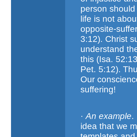
person should d
life is not abo
opposite-suffe
3:12). Christ s
understand the
this (Isa. 52:1
Pet. 5:12). Th
Our conscienc
suffering!
·
An example
.
idea that we m
templates and