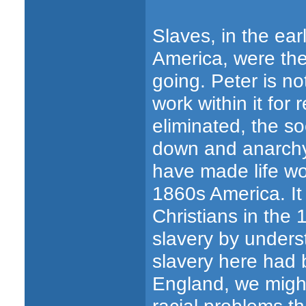
Slaves, in the ear
America, were the
going. Peter is no
work within it for
eliminated, the 
down and anarchy 
have made life wor
1860s America. It
Christians in the
slavery by underst
slavery here had b
England, we might