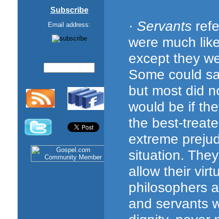
Subscribe
·
Servants
refe
Email address:
were much like
except they w
Some could sa
but most did no
would be if th
the best-treat
extreme prejud
situation. Th
allow their vir
philosophers al
and servants w