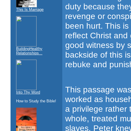
duty because they 
This Is Marriage
revenge or conspi
been hurt. This i
reflect Christ and
good witness by s
BuildingHealthy
backside of this i
Relationships...
rebuke and punis
This passage was 
Into Thy Word
worked as househol
How to Study the Bible!
a privilege rather
whole, treated muc
slaves. Peter kne