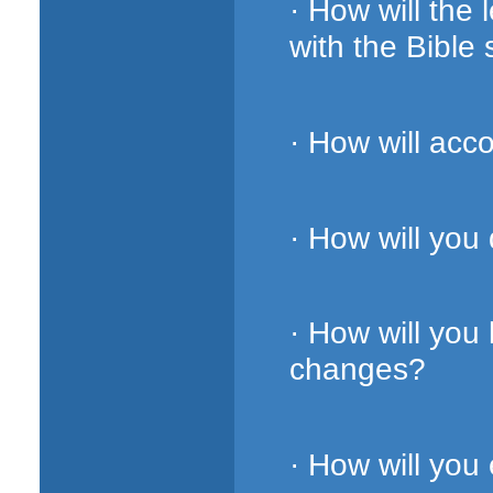
· How will the
with the Bible 
· How will acc
· How will you
· How will you
changes?
· How will you 