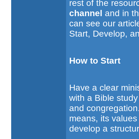
rest of the resou
channel
and in th
can see our artic
Start, Develop, a
How to Start
Have a clear minis
with a Bible stud
and congregation. T
means, its values
develop a structur