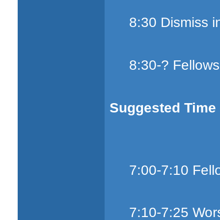
8:30 Dismiss i
8:30-? Fellows
Suggested Time S
7:00-7:10 Fell
7:10-7:25 Wors