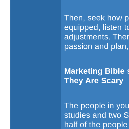
Then, seek how p
equipped, listen 
adjustments. Then
passion and plan, 
Marketing Bible 
They Are Scary
The people in you
studies
and
two S
half of the peopl