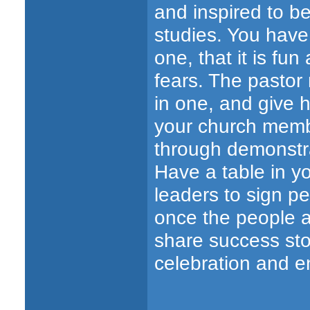
and inspired to b
studies. You have
one, that it is fun
fears. The pastor
in one, and give h
your church memb
through demonstrat
Have a table in yo
leaders to sign p
once the people a
share success sto
celebration and 