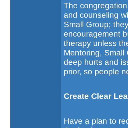
The congregation
and counseling wil
Small Group; they
encouragement but
therapy unless the
Mentoring, Small 
deep hurts and is
prior, so people n
Create Clear Lea
Have a plan to re