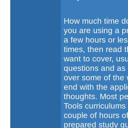
How much time doe
you are using a pr
a few hours or les
times, then read 
want to cover, usu
questions and as
over some of the
end with the appl
thoughts. Most pe
Tools curriculum
couple of hours of
prepared study gu