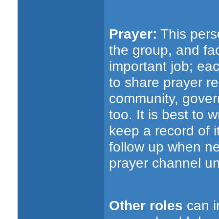
Prayer:
This perso
the group, and fac
important job; ea
to share prayer r
community, gover
too. It is best to
keep a record of 
follow up when ne
prayer channel un
Other roles
can i