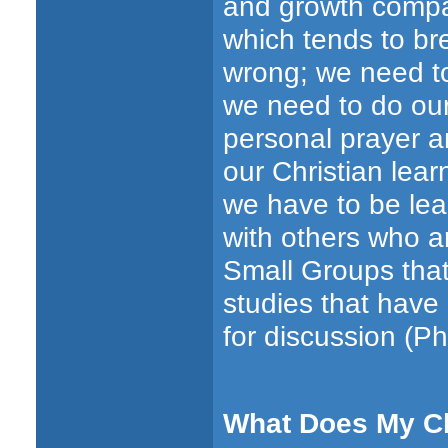
and growth compar
which tends to br
wrong; we need to
we need to do our 
personal prayer an
our Christian lear
we have to be lea
with others who ar
Small Groups that
studies that have
for discussion (Phi
What Does My C