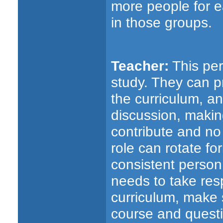
more people for e
in those groups.
Teacher:
This per
study. They can p
the curriculum, and
discussion, maki
contribute and no
role can rotate fo
consistent person.
needs to take resp
curriculum, make s
course and questi