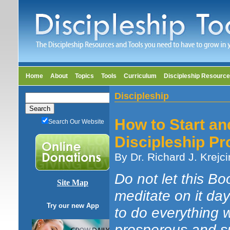
Home
About
Topics
Tools
Curriculum
Discipleship Resourc
Discipleship
How to Start an
Search Our Website
Discipleship P
By Dr. Richard J. Krejci
Do not let this B
Site Map
meditate on it da
Try our new App
to do everything wr
prosperous and s