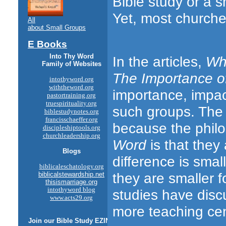
Bible study or a s
Yet, most churches
All
about Small Groups
E Books
Into Thy Word
In the articles,
Why
Family of Websites
The Importance of
intothyword.org
withtheword.org
importance, impa
pastortraining.org
truespirituality.org
such groups. The 
biblestudynotes.org
francisschaeffer.org
because the philo
discipleshiptools.org
churchleadership.org
Word
is that they
Blogs
difference is sma
biblicaleschatology.org
they are smaller 
biblicalstewardship.net
thisismarriage.org
intothyword blog
studies have discu
www.acts29.org
more teaching ce
Join our
Bible Study
EZINE