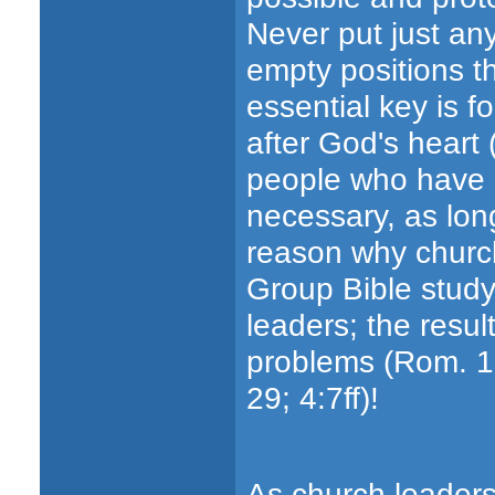
Never put just any
empty positions t
essential key is f
after God's heart (
people who have do
necessary, as long
reason why church
Group Bible study m
leaders; the result
problems (Rom. 12;
29; 4:7ff)!
As church leaders