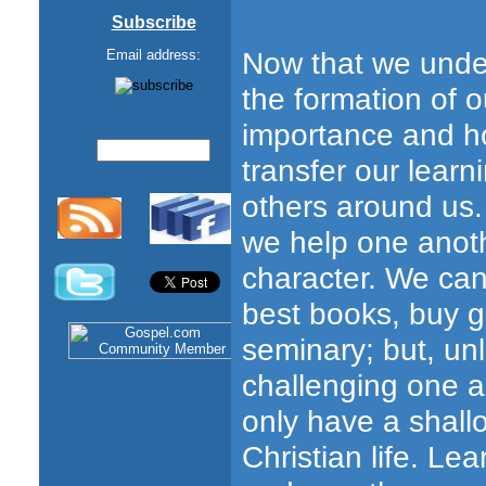
Subscribe
Now that we unders
Email address:
the formation of o
importance and ho
transfer our learni
others around us. 
we help one anoth
character. We can 
best books, buy 
seminary; but, un
challenging one an
only have a shall
Christian life. L