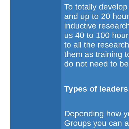
To totally develo
and up to 20 hour
inductive researc
us 40 to 100 hour
to all the researc
them as training t
do not need to be
Types of leaders
Depending how you
Groups you can as