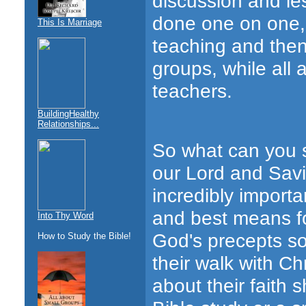
discussion and les
done one on one, 
This Is Marriage
teaching and then
groups, while all 
teachers.
BuildingHealthy
Relationships...
So what can you s
our Lord and Savio
incredibly importa
and best means for
Into Thy Word
God's precepts so
How to Study the Bible!
their walk with Ch
about their faith 