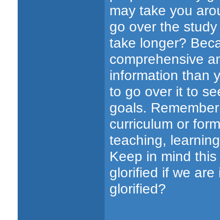
may take you aro
go over the study
take longer? Bec
comprehensive an
information than 
to go over it to s
goals. Remember t
curriculum or form
teaching, learnin
Keep in mind this
glorified if we are
glorified?