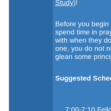
Study
)!
Before you begin t
spend time in pra
with when they do
one, you do not n
glean some princi
Suggested Schedu
7:00-7:10 Fell