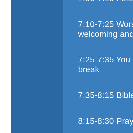
7:10-7:25 Wors
welcoming an
7:25-7:35 You
break
7:35-8:15 Bibl
8:15-8:30 Pray