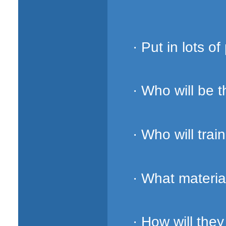
· Put in lots of
· Who will be 
· Who will trai
· What materia
· How will the