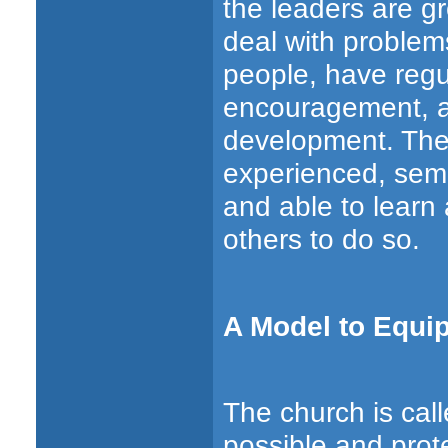
the leaders are gr
deal with problems
people, have regu
encouragement, a
development. The
experienced, semin
and able to learn
others to do so.
A Model to Equi
The church is cal
possible and prote