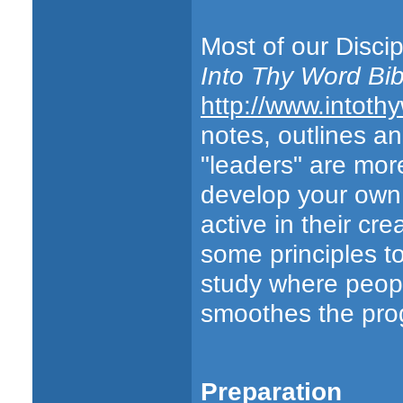
Most of our Discip
Into Thy Word Bib
http://www.intoth
notes, outlines a
"leaders" are more
develop your own 
active in their cr
some principles to
study where peop
smoothes the prog
Preparation