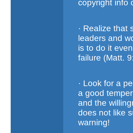
copyright info o
· Realize that
leaders and wo
is to do it eve
failure (Matt. 
· Look for a p
a good tempera
and the willing
does not like s
warning!