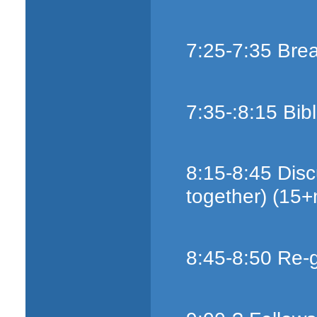
7:25-7:35 Bre
7:35-:8:15 Bib
8:15-8:45 Disc
together) (15+
8:45-8:50 Re-g