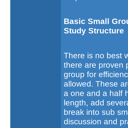
Basic Small Grou
Study Structure
There is no best w
there are proven 
group for efficien
allowed. These a
a one and a half 
length, add sever
break into sub sma
discussion and pra