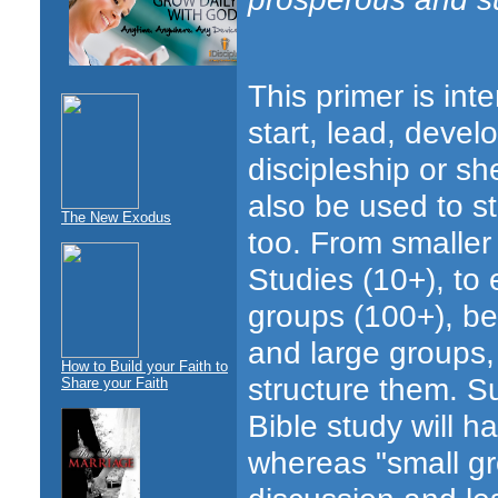
This primer is in
start, lead, deve
discipleship or sh
also be used to st
The New Exodus
too. From smaller 
Studies (10+), to 
groups (100+), be
and large groups,
How to Build your Faith to
structure them. Su
Share your Faith
Bible study will 
whereas "small gr