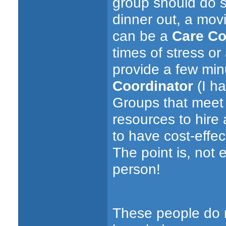
group should do s
dinner out, a movi
can be a
Care Co
times of stress o
provide a few min
Coordinator
(I ha
Groups that meet 
resources to hire 
to have cost-effect
The point is, not
person!
These people do n