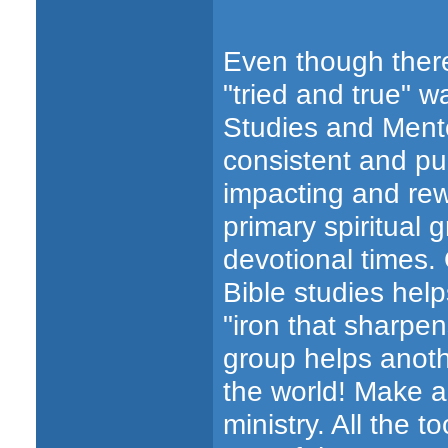
Even though there
"tried and true" w
Studies and Mento
consistent and pu
impacting and rew
primary spiritual
devotional times.
Bible studies hel
"iron that sharpe
group helps anoth
the world! Make a
ministry. All the t