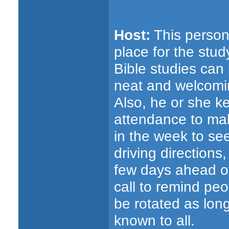
Host:
This person 
place for the stu
Bible studies can 
neat and welcomin
Also, he or she k
attendance to ma
in the week to se
driving directions
few days ahead of
call to remind peo
be rotated as lon
known to all.