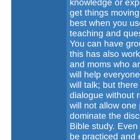
knowledge or expe
get things moving
best when you use
teaching and quest
You can have grou
this has also work
and moms who are 
will help everyone
will talk; but the
dialogue without 
will not allow one
dominate the disc
Bible study. Even
be practiced and