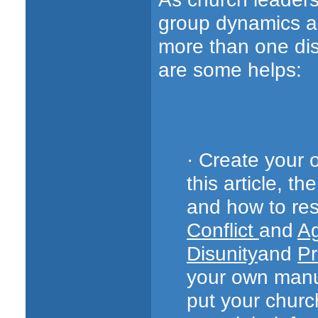
group dynamics an
more than one dis
are some helps:
· Create your 
this article, t
and how to reso
Conflict
and
Ag
Disunity
and
Pr
your own man
put your churc