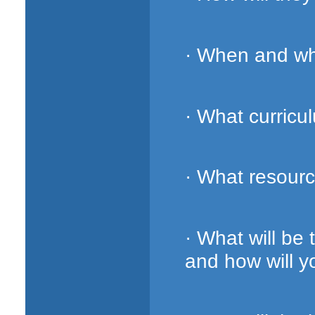
· When and whe
· What curricu
· What resourc
· What will be
and how will 