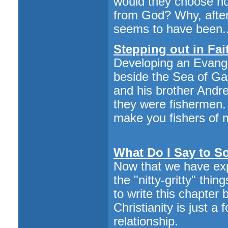
would they choose not
from God? Why, after 
seems to have been..
Stepping out in Fai
Developing an Evang
beside the Sea of Gal
and his brother Andre
they were fishermen. 
make you fishers of 
What Do I Say to 
Now that we have ex
the "nitty-gritty" thi
to write this chapter
Christianity is just a f
relationship.