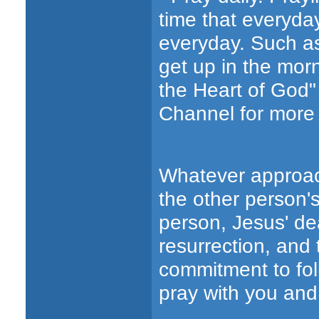
time that everyda
everyday. Such as
get up in the mor
the Heart of God"
Channel for more 
Whatever approac
the other person's
person, Jesus' dea
resurrection, and
commitment to foll
pray with you and 