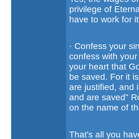
privilege of Eternal
have to work for it
· Confess your si
confess with your 
your heart that G
be saved. For it i
are justified, and
and are saved" R
on the name of the
That's all you hav