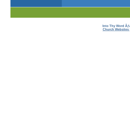
Into Thy Word Ã
Church Websites 