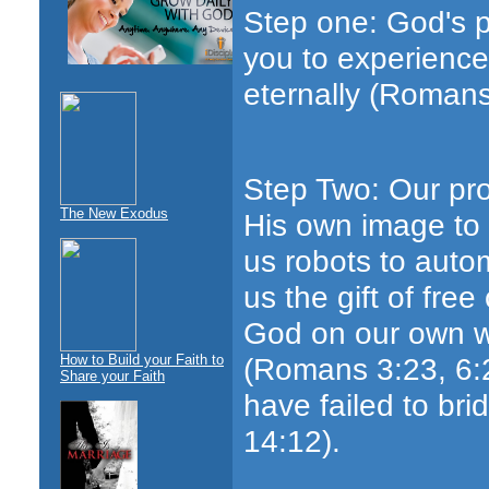
Step one: God's 
you to experience
eternally (Romans
Step Two: Our pro
The New Exodus
His own image to 
us robots to auto
us the gift of fre
God on our own wi
(Romans 3:23, 6:
How to Build your Faith to
Share your Faith
have failed to bri
14:12).