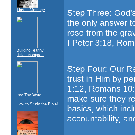
This Is Marriage
Step Three: God's
the only answer t
rose from the grav
I Peter 3:18, Rom
BuildingHealthy
Relationships...
Step Four: Our Re
trust in Him by pe
1:12, Romans 10:9
Into Thy Word
make sure they re
How to Study the Bible!
basics, which inclu
accountability, an