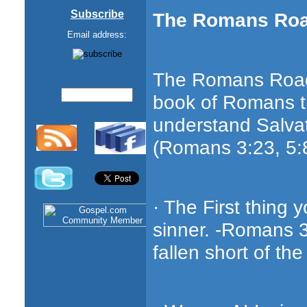
Subscribe
The Romans Ro
Email address:
The Romans Road 
book of Romans th
understand Salvat
(Romans 3:23, 5:8
· The First thing 
sinner. -Romans 3
fallen short of the