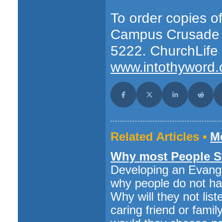
To order copies of
Campus Crusade D
5222. ChurchLife
www.intothyword.
Share on Facebook
Share on X (Twitter)
Share on LinkedI
Share o
Related Articles •
Mo
Why most People St
Developing an Evang
why people do not hav
Why will they not lis
caring friend or fa