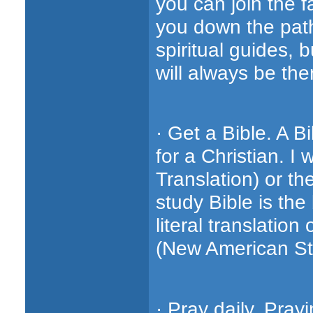
you can join the f
you down the path 
spiritual guides, 
will always be th
· Get a Bible. A B
for a Christian. 
Translation) or th
study Bible is the
literal translatio
(New American St
· Pray daily. Pray