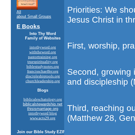
Priorities: We sho
All
about Small Groups
Jesus Christ in thr
E Books
Into Thy Word
Family of Websites
First, worship, pr
intothyword.org
withtheword.org
pastortraining.org
truespirituality.org
biblestudynotes.org
Second, growing in
francisschaeffer.org
discipleshiptools.org
and discipleship 
churchleadership.org
Blogs
biblicaleschatology.org
biblicalstewardship.net
Third, reaching ou
thisismarriage.org
intothyword blog
(Matthew 28, Gene
www.acts29.org
Join our
Bible Study
EZINE