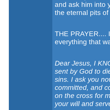
and ask him into 
the eternal pits of
THE PRAYER.... If
everything that wa
Dear Jesus, I KNO
sent by God to di
sins. I ask you no
committed, and co
on the cross for m
your will and ser