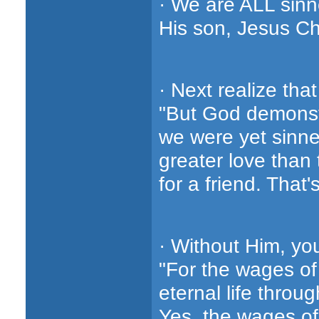
· We are ALL sinn
His son, Jesus Chr
· Next realize t
"But God demonstr
we were yet sinner
greater love than
for a friend. That'
· Without Him, yo
"For the wages of 
eternal life throu
Yes, the wages of