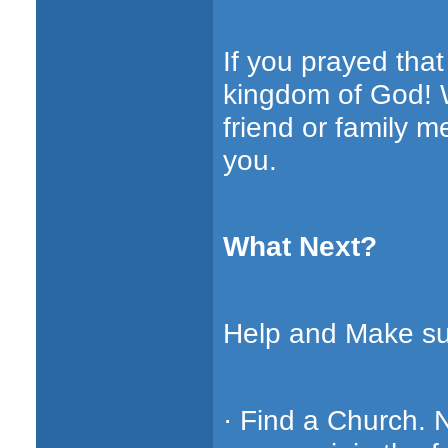
If you prayed tha
kingdom of God! W
friend or family 
you.
What Next?
Help and Make sur
· Find a Church. 