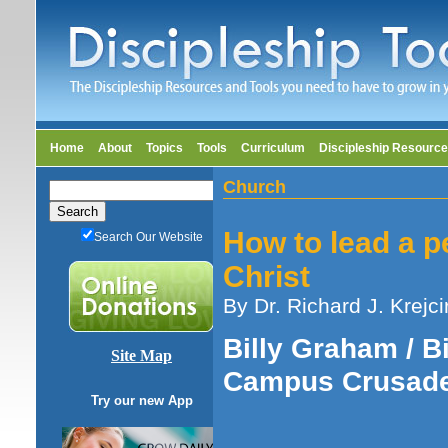
Home
About
Topics
Tools
Curriculum
Discipleship Resourc
Church
How to lead a p
Search Our Website
Christ
By Dr. Richard J. Krejci
Billy Graham / Bi
Site Map
Campus Crusade
Try our new App